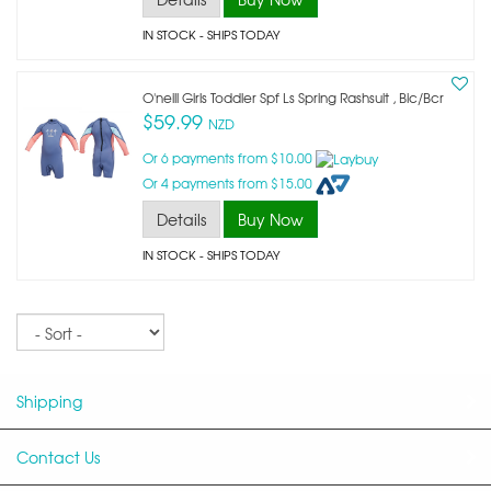
IN STOCK
- SHIPS TODAY
O'neill Girls Toddler Spf Ls Spring Rashsuit , Bic/bcr
$59.99
NZD
Or 6 payments from $10.00
Or 4 payments from $15.00
Details
Buy Now
IN STOCK
- SHIPS TODAY
Sort
Shipping
Contact Us