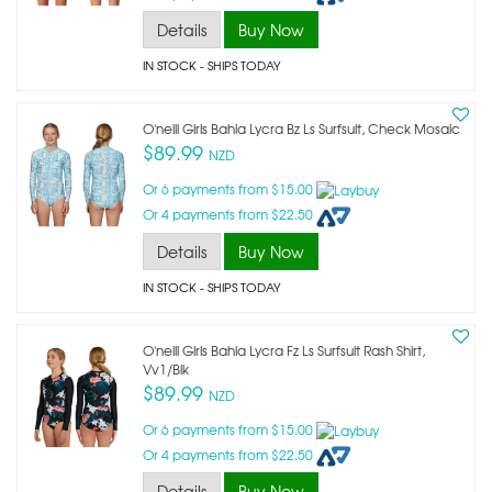
Details
Buy Now
IN STOCK
- SHIPS TODAY
O'neill Girls Bahia Lycra Bz Ls Surfsuit, Check Mosaic
$89.99
NZD
Or 6 payments from $15.00
Or 4 payments from $22.50
Details
Buy Now
IN STOCK
- SHIPS TODAY
O'neill Girls Bahia Lycra Fz Ls Surfsuit Rash Shirt,
Vv1/blk
$89.99
NZD
Or 6 payments from $15.00
Or 4 payments from $22.50
Details
Buy Now