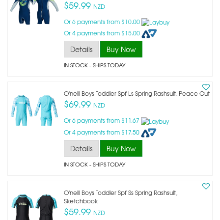
$59.99
NZD
Or 6 payments from $10.00
Or 4 payments from $15.00
Details
Buy Now
IN STOCK
- SHIPS TODAY
O'neill Boys Toddler Spf Ls Spring Rashsuit, Peace Out
$69.99
NZD
Or 6 payments from $11.67
Or 4 payments from $17.50
Details
Buy Now
IN STOCK
- SHIPS TODAY
O'neill Boys Toddler Spf Ss Spring Rashsuit,
Sketchbook
$59.99
NZD