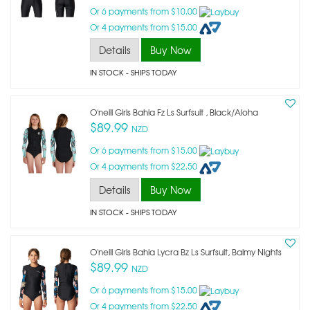
Or 6 payments from $10.00
Or 4 payments from $15.00
Details
Buy Now
IN STOCK
- SHIPS TODAY
O'neill Girls Bahia Fz Ls Surfsuit , Black/aloha
$89.99
NZD
Or 6 payments from $15.00
Or 4 payments from $22.50
Details
Buy Now
IN STOCK
- SHIPS TODAY
O'neill Girls Bahia Lycra Bz Ls Surfsuit, Balmy Nights
$89.99
NZD
Or 6 payments from $15.00
Or 4 payments from $22.50