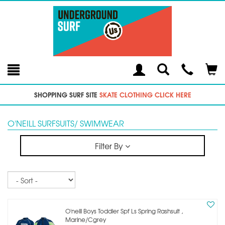
Toggle
Teleph
Tog
Search
Modal
Car
SHOPPING SURF SITE
SKATE CLOTHING CLICK HERE
O'NEILL SURFSUITS/ SWIMWEAR
Filter By
Sort
O'neill Boys Toddler Spf Ls Spring Rashsuit ,
Marine/cgrey