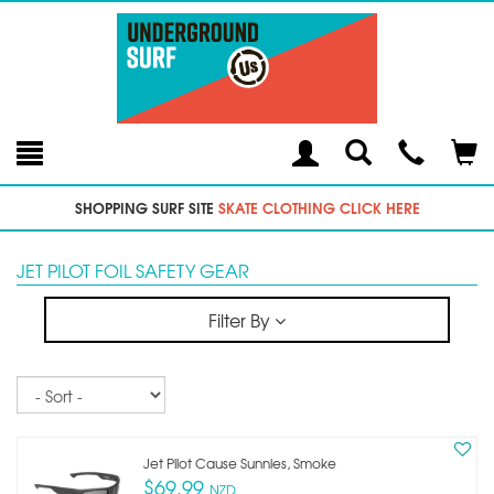
Toggle
Teleph
Tog
Search
Modal
Car
SHOPPING SURF SITE
SKATE CLOTHING CLICK HERE
JET PILOT FOIL SAFETY GEAR
Filter By
Sort
Jet Pilot Cause Sunnies, Smoke
$69.99
NZD