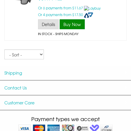
Or 6 payments from $11.67
Or 4 payments from $17.50
Details
Buy Now
IN STOCK
- SHIPS MONDAY
Sort
Shipping
Contact Us
Customer Care
Payment types we accept