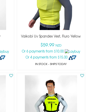
y
Vaikobi Uv Spandex Vest, Fluro Yellow
$59.99
NZD
Or 6 payments from $10.00
Or 4 payments from $15.00
IN STOCK
- SHIPS TODAY