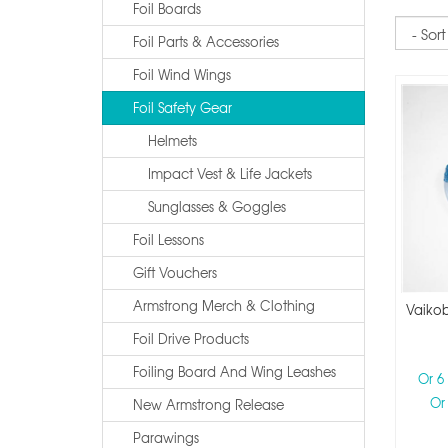
Foil Boards
Sort
Foil Parts & Accessories
Foil Wind Wings
Foil Safety Gear
Helmets
Impact Vest & Life Jackets
Sunglasses & Goggles
Foil Lessons
Gift Vouchers
Armstrong Merch & Clothing
Vaikob
Foil Drive Products
Foiling Board And Wing Leashes
Or 6
Or
New Armstrong Release
Parawings