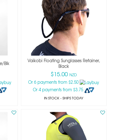
Vaikobi Floating Sunglasses Retainer,
e/blk
Black
$15.00
NZD
Or 6 payments from $2.50
Or 4 payments from $3.75
IN STOCK
- SHIPS TODAY