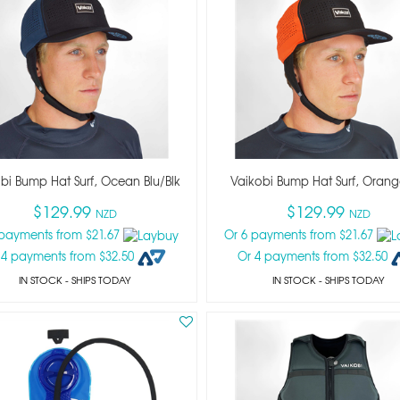
bi Bump Hat Surf, Ocean Blu/blk
Vaikobi Bump Hat Surf, Orang
$129.99
$129.99
NZD
NZD
 payments from $21.67
Or 6 payments from $21.67
 4 payments from $32.50
Or 4 payments from $32.50
IN STOCK
- SHIPS TODAY
IN STOCK
- SHIPS TODAY