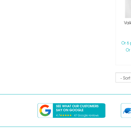
Vai
Or 6
Or
Sort