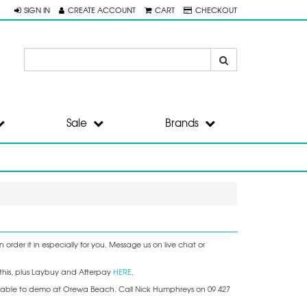
SIGN IN
CREATE ACCOUNT
CART
CHECKOUT
Sale
Brands
order it in especially for you. Message us on live chat or
this, plus Laybuy and Afterpay
HERE
.
available to demo at Orewa Beach. Call Nick Humphreys on 09 427