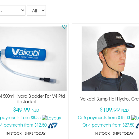
Records
per
page
i 500ml Hydro Bladder For V4 Pfd
Vaikobi Bump Hat Hydro, Gre
Life Jacket
$49.99
$109.99
NZD
NZD
 payments from $8.33
Or 6 payments from $18.33
 4 payments from $12.50
Or 4 payments from $27.50
IN STOCK
- SHIPS TODAY
IN STOCK
- SHIPS TODAY