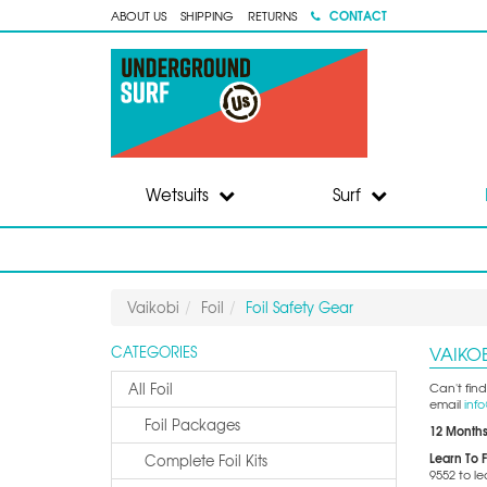
CONTACT
ABOUT US
SHIPPING
RETURNS
Wetsuits
Surf
Vaikobi
Foil
Foil Safety Gear
VAIKOB
CATEGORIES
All Foil
Can't find
email
inf
Foil Packages
12 Months
Learn To F
Complete Foil Kits
9552 to l