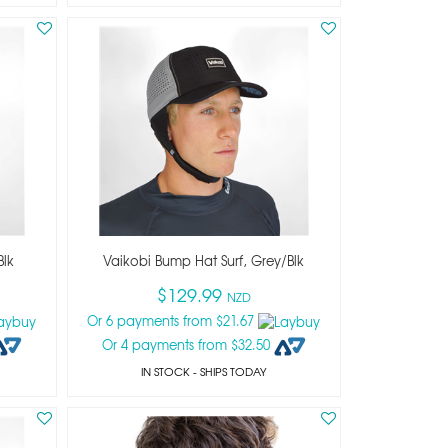
blk
Vaikobi Bump Hat Surf, Grey/blk
$129.99
NZD
Or 6 payments from $21.67
Or 4 payments from $32.50
IN STOCK
- SHIPS TODAY