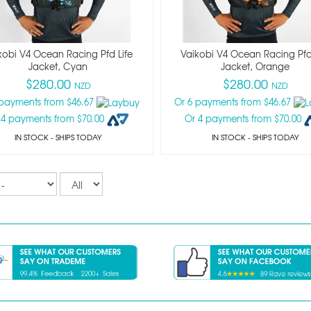
kobi V4 Ocean Racing Pfd Life
Vaikobi V4 Ocean Racing Pfd
Jacket, Cyan
Jacket, Orange
$280.00
$280.00
NZD
NZD
 payments from $46.67
Or 6 payments from $46.67
 4 payments from $70.00
Or 4 payments from $70.00
IN STOCK
- SHIPS TODAY
IN STOCK
- SHIPS TODAY
Records
per
page