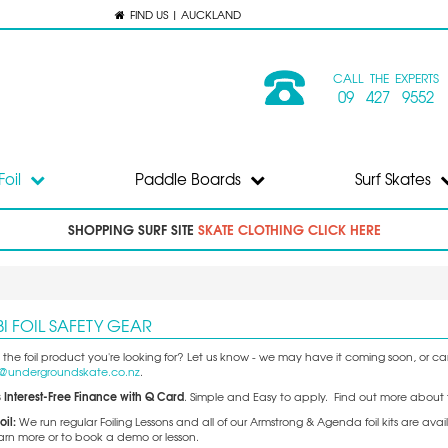
FIND US | AUCKLAND
CALL THE EXPERTS
09 427 9552
Foil
Paddle Boards
Surf Skates
SHOPPING SURF SITE
SKATE CLOTHING CLICK HERE
I FOIL SAFETY GEAR
 the foil product you're looking for? Let us know - we may have it coming soon, or can 
o@undergroundskate.co.nz
.
 Interest-Free Finance with Q Card
. Simple and Easy to apply. Find out more about 
oil:
We run regular Foiling Lessons and all of our Armstrong & Agenda foil kits are 
earn more or to book a demo or lesson.