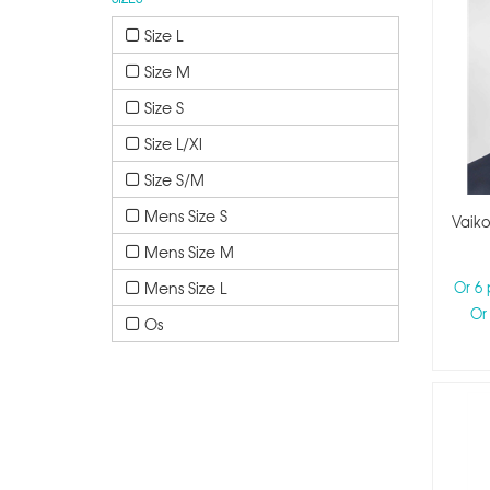
Size L
Size M
Size S
Size L/xl
Size S/m
Mens Size S
Vaiko
Mens Size M
Mens Size L
Or 6
Or
Os