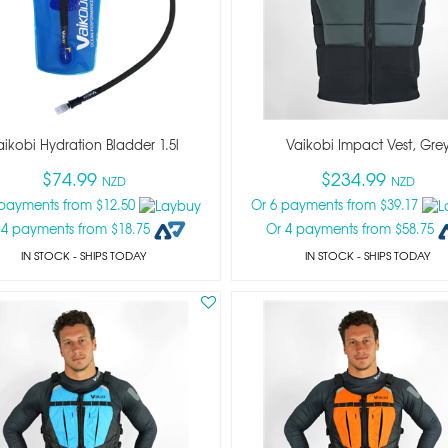
aikobi Hydration Bladder 1.5l
Vaikobi Impact Vest, Gre
$74.99
$234.99
NZD
NZD
 payments from $12.50
Or 6 payments from $39.17
 4 payments from $18.75
Or 4 payments from $58.75
IN STOCK
- SHIPS TODAY
IN STOCK
- SHIPS TODAY