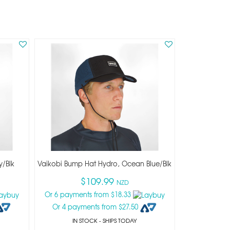
y/blk
Vaikobi Bump Hat Hydro, Ocean Blue/blk
$109.99
NZD
Or 6 payments from $18.33
Or 4 payments from $27.50
IN STOCK
- SHIPS TODAY