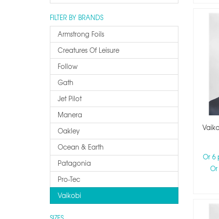
FILTER BY BRANDS
Armstrong Foils
Creatures Of Leisure
Follow
Gath
Jet Pilot
Manera
Vaik
Oakley
Ocean & Earth
Or 6
Patagonia
Or
Pro-Tec
Vaikobi
SIZES