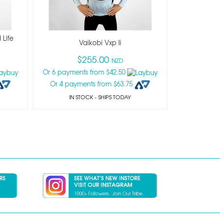
 Life
Vaikobi Vxp Ii
$255.00
NZD
Or 6 payments from $42.50
Or 4 payments from $63.75
IN STOCK
- SHIPS TODAY