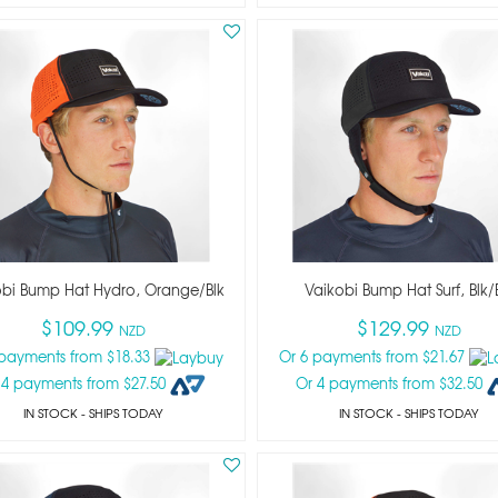
obi Bump Hat Hydro, Orange/blk
Vaikobi Bump Hat Surf, Blk/
$109.99
$129.99
NZD
NZD
 payments from $18.33
Or 6 payments from $21.67
 4 payments from $27.50
Or 4 payments from $32.50
IN STOCK
- SHIPS TODAY
IN STOCK
- SHIPS TODAY