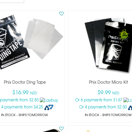
Phix Doctor Ding Tape
Phix Doctor Micro Kit
$16.99
$9.99
NZD
NZD
 payments from $2.83
Or 6 payments from $1.67
 4 payments from $4.25
Or 4 payments from $2.50
IN STOCK
- SHIPS TOMORROW
IN STOCK
- SHIPS TOMORROW