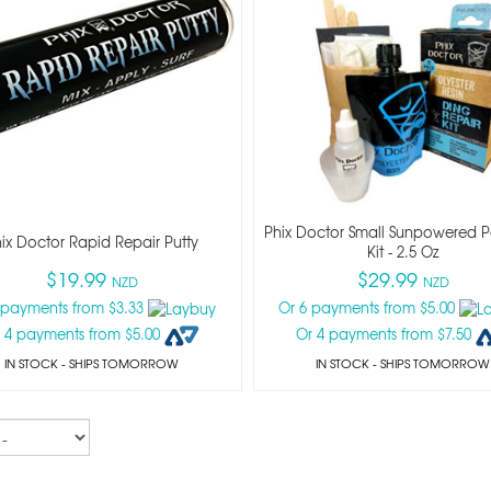
Phix Doctor Small Sunpowered Po
ix Doctor Rapid Repair Putty
Kit - 2.5 Oz
$19.99
$29.99
NZD
NZD
 payments from $3.33
Or 6 payments from $5.00
 4 payments from $5.00
Or 4 payments from $7.50
IN STOCK
- SHIPS TOMORROW
IN STOCK
- SHIPS TOMORROW