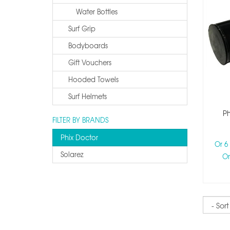
Water Bottles
Surf Grip
Bodyboards
Gift Vouchers
Hooded Towels
Surf Helmets
Ph
FILTER BY BRANDS
Phix Doctor
Or 6
Solarez
Or
Sort