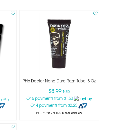
Phix Doctor Nano Dura Rezn Tube .5 Oz
$8.99
NZD
Or 6 payments from $1.50
Or 4 payments from $2.25
IN STOCK
- SHIPS TOMORROW