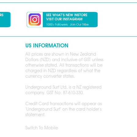
US INFORMATION
All prices are shown in New Zealand
Dollars (NZD) and inclusive of GST unless
otherwise stated. All transactions will be
charged in NZD regardless of what the
currency converter states.
Underground Surf Ltd, is a NZ registered
company. GST No: 87-610-330.
Credit Card transactions will appear as
'Underground Surf' on the card holder's
statement.
Switch To Mobile