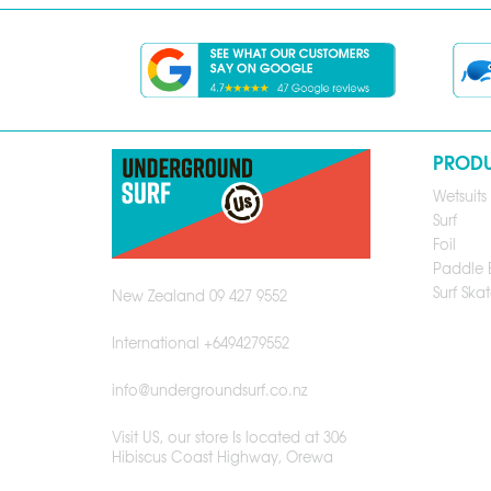
PROD
Wetsuits
Surf
Foil
Paddle 
Surf Skat
New Zealand 09 427 9552
International +6494279552
info@undergroundsurf.co.nz
Visit US, our store Is located at 306
Hibiscus Coast Highway, Orewa