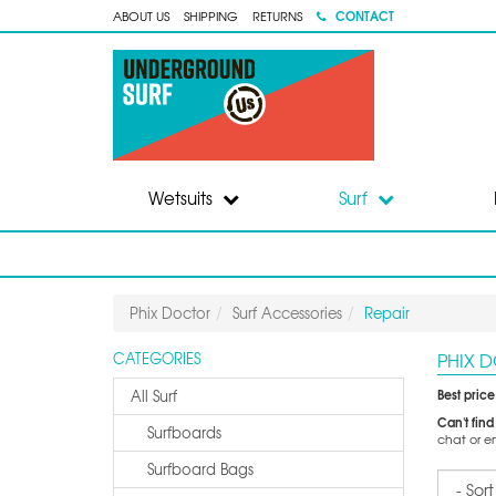
CONTACT
ABOUT US
SHIPPING
RETURNS
Wetsuits
Surf
Phix Doctor
Surf Accessories
Repair
PHIX 
CATEGORIES
Best pric
All Surf
Can't find
Surfboards
chat or e
Surfboard Bags
Sort