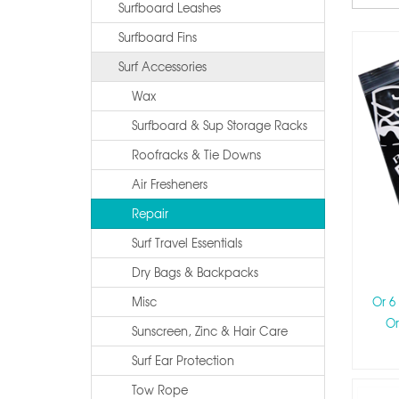
Surfboard Leashes
Surfboard Fins
Surf Accessories
Wax
Surfboard & Sup Storage Racks
Roofracks & Tie Downs
Air Fresheners
Repair
Surf Travel Essentials
Dry Bags & Backpacks
Misc
Or 6
Or
Sunscreen, Zinc & Hair Care
Surf Ear Protection
Tow Rope