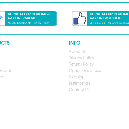
UCTS
INFO
About Us
Privacy Policy
Returns Policy
Boards
Conditions of Use
es
Shipping
Testimonials
Contact Us