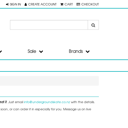
SIGN IN
CREATE ACCOUNT
CART
CHECKOUT
Sale
Brands
at it
. Just email
info@undergroundskate.co.nz
with the details.
on, or can order it in especially for you. Message us on live