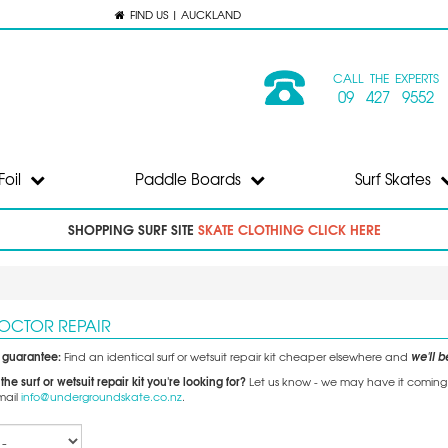
FIND US | AUCKLAND
CALL THE EXPERTS
09 427 9552
Foil
Paddle Boards
Surf Skates
SHOPPING SURF SITE
SKATE CLOTHING CLICK HERE
DOCTOR REPAIR
e guarantee:
we'll be
Find an identical surf or wetsuit repair kit cheaper elsewhere and
 the surf or wetsuit repair kit you're looking for?
Let us know - we may have it coming so
mail
info@undergroundskate.co.nz
.