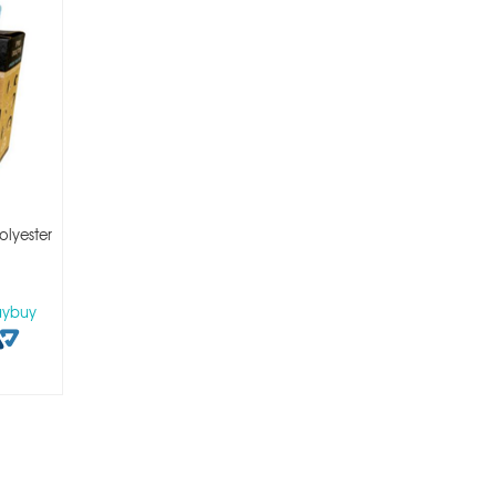
lyester