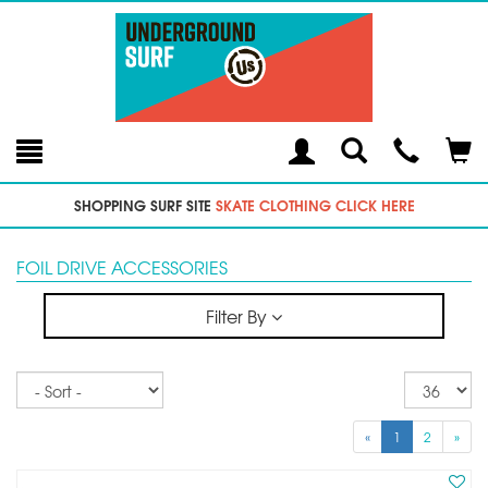
Toggle
Teleph
Tog
Search
Modal
Car
SHOPPING SURF SITE
SKATE CLOTHING CLICK HERE
FOIL DRIVE ACCESSORIES
Filter By
Sort
Re
pe
p
«
1
2
»