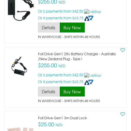
$255.00
NZD
Or 6 payments from $42.50
Or 4 payments from $63.75
Details
Buy Now
IN WAREHOUSE - SHIPS WITHIN 48 HOURS
Foil Drive Gen1 28v Battery Charger - Australia
/new Zealand Plug - Type I
$255.00
NZD
Or 6 payments from $42.50
Or 4 payments from $63.75
Details
Buy Now
IN WAREHOUSE - SHIPS WITHIN 48 HOURS
Foil Drive Gen1 3m Dual Lock
$25.00
NZD