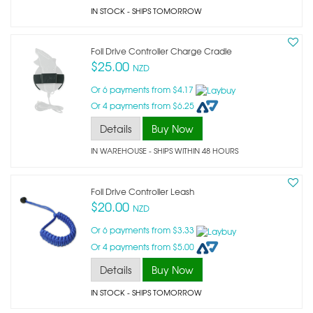
IN STOCK
- SHIPS TOMORROW
Foil Drive Controller Charge Cradle
$25.00
NZD
Or 6 payments from $4.17
Or 4 payments from $6.25
Details
Buy Now
IN WAREHOUSE - SHIPS WITHIN 48 HOURS
Foil Drive Controller Leash
$20.00
NZD
Or 6 payments from $3.33
Or 4 payments from $5.00
Details
Buy Now
IN STOCK
- SHIPS TOMORROW