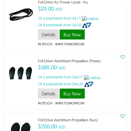
Foil Drive Ac Power Lead - Au
$25.00
NZD
Or 6 payments from $4.17
Or 4 payments from $6.25
Details
Buy Now
IN STOCK
- SHIPS TOMORROW
Foil Drive Aluminium Propellers (three)
$385.00
NZD
Or 6 payments from $64.17
Or 4 payments from $96.25
Details
Buy Now
IN STOCK
- SHIPS TOMORROW
Foil Drive Aluminium Propellers (two)
$255.00
NZD