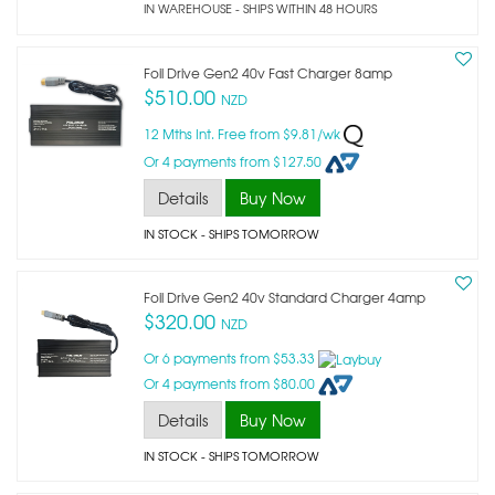
IN WAREHOUSE - SHIPS WITHIN 48 HOURS
Foil Drive Gen2 40v Fast Charger 8amp
$510.00
NZD
12 Mths Int. Free from $9.81/wk
Or 4 payments from $127.50
Details
Buy Now
IN STOCK
- SHIPS TOMORROW
Foil Drive Gen2 40v Standard Charger 4amp
$320.00
NZD
Or 6 payments from $53.33
Or 4 payments from $80.00
Details
Buy Now
IN STOCK
- SHIPS TOMORROW