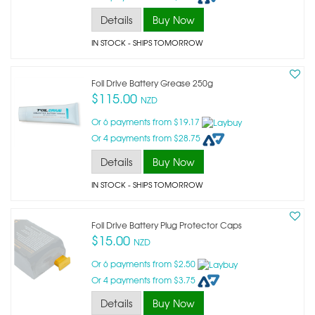
Details
Buy Now
IN STOCK
- SHIPS TOMORROW
Foil Drive Battery Grease 250g
$115.00
NZD
Or 6 payments from $19.17
Or 4 payments from $28.75
Details
Buy Now
IN STOCK
- SHIPS TOMORROW
Foil Drive Battery Plug Protector Caps
$15.00
NZD
Or 6 payments from $2.50
Or 4 payments from $3.75
Details
Buy Now