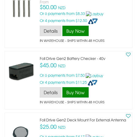
From
$50.00
NZD
Or 6 payments from $8.33
Or 4 payments from $12.50
Details
Buy Now
IN WAREHOUSE - SHIPS WITHIN 48 HOURS
Foil Drive Gen2 Battery Checker - 40v
$45.00
NZD
Or 6 payments from $7.50
Or 4 payments from $11.25
Details
Buy Now
IN WAREHOUSE - SHIPS WITHIN 48 HOURS
Foil Drive Gen2 Deck Mount For External Antenna
$25.00
NZD
Or 6 payments from $4.17