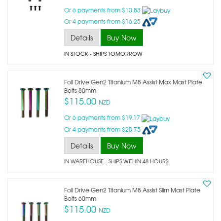
Or 6 payments from $10.83
Or 4 payments from $16.25
Details
Buy Now
IN STOCK
- SHIPS TOMORROW
Foil Drive Gen2 Titanium M8 Assist Max Mast Plate
Bolts 80mm
$115.00
NZD
Or 6 payments from $19.17
Or 4 payments from $28.75
Details
Buy Now
IN WAREHOUSE - SHIPS WITHIN 48 HOURS
Foil Drive Gen2 Titanium M8 Assist Slim Mast Plate
Bolts 60mm
$115.00
NZD