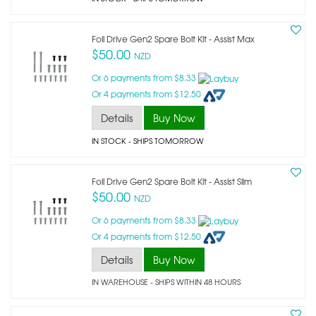
Foil Drive Gen2 Spare Bolt Kit - Assist Max
$50.00
NZD
Or 6 payments from $8.33
Or 4 payments from $12.50
Details
Buy Now
IN STOCK
- SHIPS TOMORROW
Foil Drive Gen2 Spare Bolt Kit - Assist Slim
$50.00
NZD
Or 6 payments from $8.33
Or 4 payments from $12.50
Details
Buy Now
IN WAREHOUSE - SHIPS WITHIN 48 HOURS