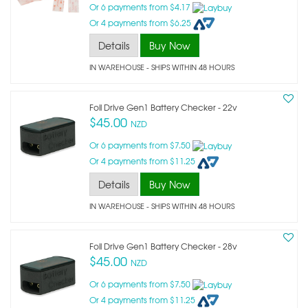
Or 6 payments from $4.17
Or 4 payments from $6.25
Details
Buy Now
IN WAREHOUSE - SHIPS WITHIN 48 HOURS
Foil Drive Gen1 Battery Checker - 22v
$45.00
NZD
Or 6 payments from $7.50
Or 4 payments from $11.25
Details
Buy Now
IN WAREHOUSE - SHIPS WITHIN 48 HOURS
Foil Drive Gen1 Battery Checker - 28v
$45.00
NZD
Or 6 payments from $7.50
Or 4 payments from $11.25