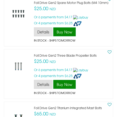
Foil Drive Gen2 Spare Motor Plug Bolts (m4 10mm)
$25.00
NZD
Or 6 payments from $4.17
Or 4 payments from $6.25
Details
Buy Now
IN STOCK
- SHIPS TOMORROW
Foil Drive Gen2 Three Blade Propeller Bolts
$25.00
NZD
Or 6 payments from $4.17
Or 4 payments from $6.25
Details
Buy Now
IN STOCK
- SHIPS TOMORROW
Foil Drive Gen2 Titanium Integrated Mast Bolts
$65.00
NZD