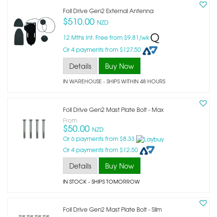
Foil Drive Gen2 External Antenna
$510.00
NZD
12 Mths Int. Free from $9.81/wk
Or 4 payments from $127.50
Details
Buy Now
IN WAREHOUSE - SHIPS WITHIN 48 HOURS
Foil Drive Gen2 Mast Plate Bolt - Max
From
$50.00
NZD
Or 6 payments from $8.33
Or 4 payments from $12.50
Details
Buy Now
IN STOCK
- SHIPS TOMORROW
Foil Drive Gen2 Mast Plate Bolt - Slim