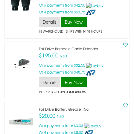
Or 6 payments from $42.50
Or 4 payments from $63.75
Details
Buy Now
IN WAREHOUSE - SHIPS WITHIN 48 HOURS
Foil Drive Barnacle Cable Extender
$195.00
NZD
Or 6 payments from $32.50
Or 4 payments from $48.75
Details
Buy Now
IN STOCK
- SHIPS TOMORROW
Foil Drive Battery Grease 15g
$20.00
NZD
Or 6 payments from $3.33
Or 4 payments from $5.00