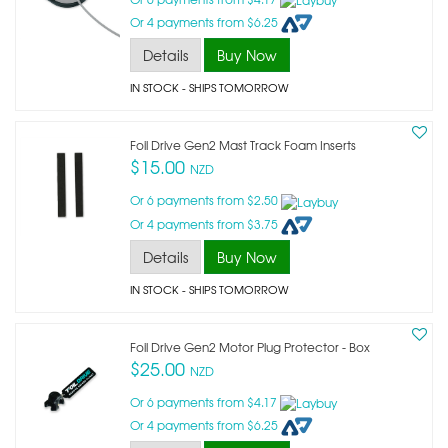
Or 4 payments from $6.25
Details
Buy Now
IN STOCK
- SHIPS TOMORROW
Foil Drive Gen2 Mast Track Foam Inserts
$15.00
NZD
Or 6 payments from $2.50
Or 4 payments from $3.75
Details
Buy Now
IN STOCK
- SHIPS TOMORROW
Foil Drive Gen2 Motor Plug Protector - Box
$25.00
NZD
Or 6 payments from $4.17
Or 4 payments from $6.25