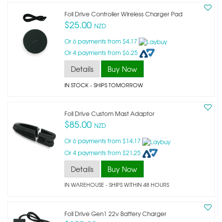
Foil Drive Controller Wireless Charger Pad
$25.00
NZD
Or 6 payments from $4.17
Or 4 payments from $6.25
Details
Buy Now
IN STOCK
- SHIPS TOMORROW
Foil Drive Custom Mast Adaptor
$85.00
NZD
Or 6 payments from $14.17
Or 4 payments from $21.25
Details
Buy Now
IN WAREHOUSE - SHIPS WITHIN 48 HOURS
Foil Drive Gen1 22v Battery Charger