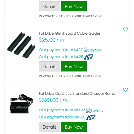
Details
Buy Now
IN WAREHOUSE - SHIPS WITHIN 48 HOURS
Foil Drive Gen1 Board Cable Guides
$25.00
NZD
Or 6 payments from $4.17
Or 4 payments from $6.25
Details
Buy Now
IN WAREHOUSE - SHIPS WITHIN 48 HOURS
Foil Drive Gen2 28v Standard Charger 4amp
$320.00
NZD
Or 6 payments from $53.33
Or 4 payments from $80.00
Details
Buy Now