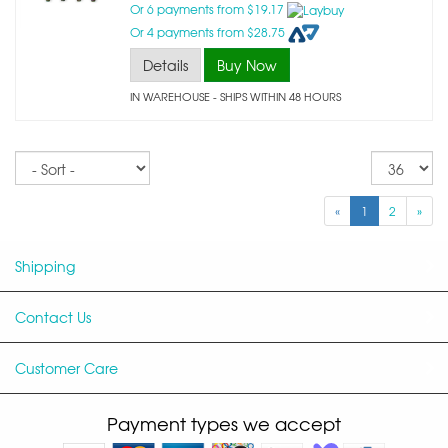
Or 6 payments from $19.17
Or 4 payments from $28.75
Details
Buy Now
IN WAREHOUSE - SHIPS WITHIN 48 HOURS
Sort
Re
pe
p
«
1
2
»
Shipping
Contact Us
Customer Care
Payment types we accept