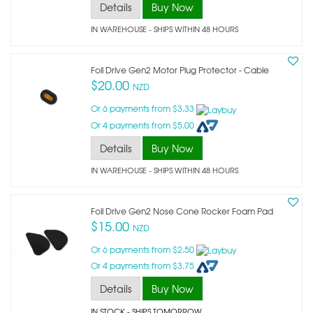
Details
Buy Now
IN WAREHOUSE - SHIPS WITHIN 48 HOURS
Foil Drive Gen2 Motor Plug Protector - Cable
$20.00
NZD
Or 6 payments from $3.33
Or 4 payments from $5.00
Details
Buy Now
IN WAREHOUSE - SHIPS WITHIN 48 HOURS
Foil Drive Gen2 Nose Cone Rocker Foam Pad
$15.00
NZD
Or 6 payments from $2.50
Or 4 payments from $3.75
Details
Buy Now
IN STOCK
- SHIPS TOMORROW