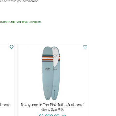
hat while you scroll online.
Non Rural) Via Titus Transport.
rfboard
Takayama In The Pink Tuflite Surfboard,
Grey, Size 9'10
$1,999.00