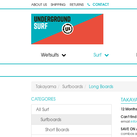
CONTACT
ABOUT US
SHIPPING
RETURNS
Wetsuits
Surf
Takayama
Surfboards
Long Boards
TAKAY
CATEGORIES
12 Months
All Surf
Can't find
Surfboards
email
inf
SAVE ON 
Short Boards
combos and