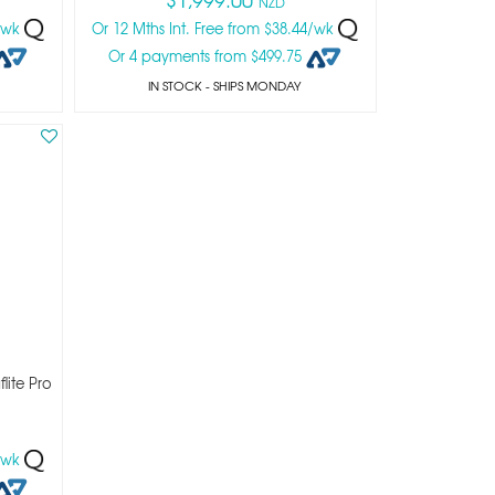
NZD
8/wk
Or 12 Mths Int. Free from $38.44/wk
Or 4 payments from $499.75
IN STOCK
- SHIPS MONDAY
lite Pro
2/wk