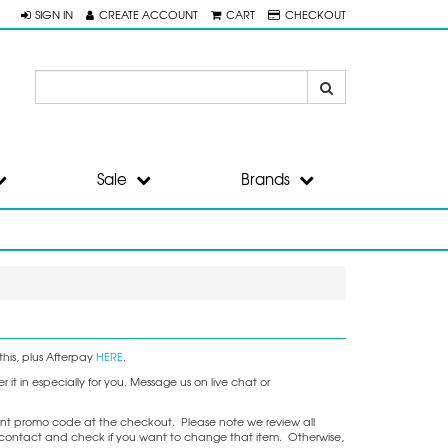
SIGN IN
CREATE ACCOUNT
CART
CHECKOUT
Sale
Brands
his, plus Afterpay
HERE
.
it in especially for you. Message us on live chat or
nt promo code at the checkout. Please note we review all
ake contact and check if you want to change that item. Otherwise,