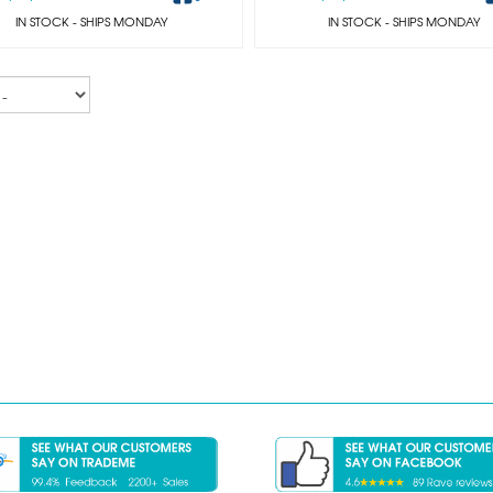
IN STOCK
- SHIPS MONDAY
IN STOCK
- SHIPS MONDAY