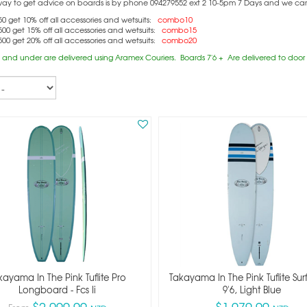
way to get advice on boards is by phone 094279552 ext 2 10-5pm 7 Days and we can c
0 get 10% off all accessories and wetsuits:
combo10
00 get 15% off all accessories and wetsuits:
combo15
00 get 20% off all accessories and wetsuits:
combo20
 and under are delivered using Aramex Couriers. Boards 7'6 + Are delivered to door (
kayama In The Pink Tuflite Pro
Takayama In The Pink Tuflite Su
Longboard - Fcs Ii
9'6, Light Blue
$2,099.99
$1,979.99