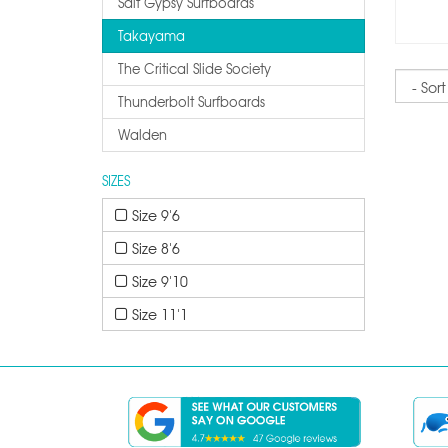
Salt Gypsy Surfboards
Takayama
The Critical Slide Society
Sort
Thunderbolt Surfboards
Walden
SIZES
Size 9'6
Size 8'6
Size 9'10
Size 11'1