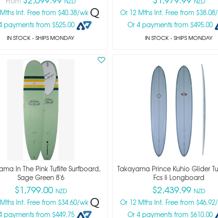
From
NZD
NZD
 Mths Int. Free from $40.38/wk
Or 12 Mths Int. Free from $38.0
4 payments from $525.00
Or 4 payments from $495.00
IN STOCK
- SHIPS MONDAY
IN STOCK
- SHIPS MONDAY
ma In The Pink Tuflite Surfboard,
Takayama Prince Kuhio Glider Tuf
Sage Green 8'6
Fcs Ii Longboard
$1,799.00
$2,439.99
NZD
NZD
 Mths Int. Free from $34.60/wk
Or 12 Mths Int. Free from $46.9
4 payments from $449.75
Or 4 payments from $610.00