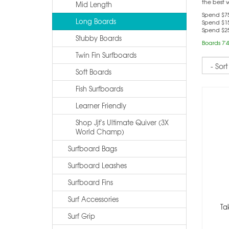
the best 
Mid Length
Spend $75
Long Boards
Spend $15
Spend $25
Stubby Boards
Boards 7'4
Twin Fin Surfboards
Sort
Soft Boards
Fish Surfboards
Learner Friendly
Shop Jjf's Ultimate Quiver (3X
World Champ)
Surfboard Bags
Surfboard Leashes
Surfboard Fins
Surf Accessories
Ta
Surf Grip