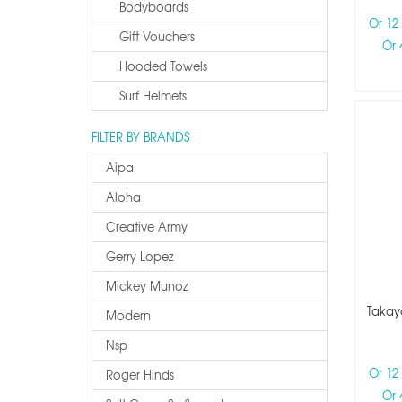
Bodyboards
Or 12
Gift Vouchers
Or 
Hooded Towels
Surf Helmets
FILTER BY BRANDS
Aipa
Aloha
Creative Army
Gerry Lopez
Mickey Munoz
Takaya
Modern
Nsp
Or 12
Roger Hinds
Or 