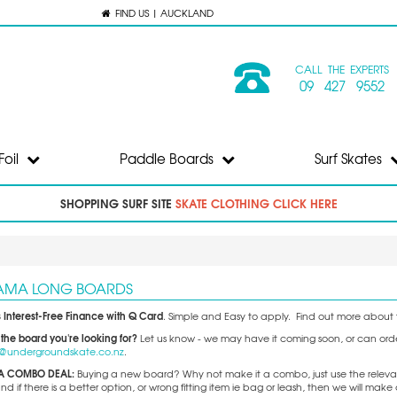
FIND US | AUCKLAND
CALL THE EXPERTS
09 427 9552
Foil
Paddle Boards
Surf Skates
SHOPPING SURF SITE
SKATE CLOTHING CLICK HERE
AMA LONG BOARDS
 Interest-Free Finance with Q Card
. Simple and Easy to apply. Find out more about t
 the board you're looking for?
Let us know - we may have it coming soon, or can order 
o@undergroundskate.co.nz
.
A COMBO DEAL:
Buying a new board? Why not make it a combo, just use the releva
 if there is a better option, or wrong fitting item ie bag or leash, then we will m