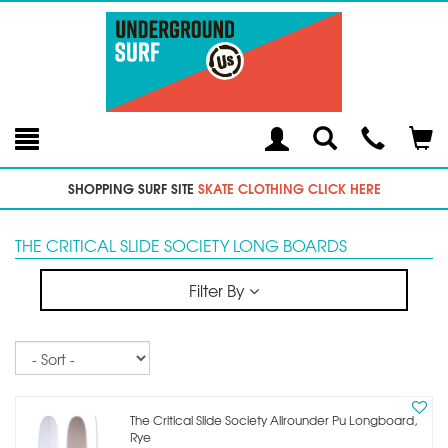
Toggle
Teleph
Tog
Search
Modal
Car
SHOPPING SURF SITE
SKATE CLOTHING CLICK HERE
THE CRITICAL SLIDE SOCIETY LONG BOARDS
Filter By
Sort
The Critical Slide Society Allrounder Pu Longboard,
Rye