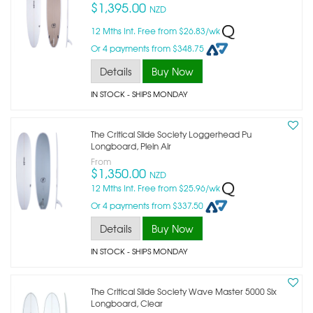
$1,395.00
NZD
12 Mths Int. Free from $26.83/wk
Or 4 payments from $348.75
Details
Buy Now
IN STOCK
- SHIPS MONDAY
The Critical Slide Society Loggerhead Pu
Longboard, Plein Air
From
$1,350.00
NZD
12 Mths Int. Free from $25.96/wk
Or 4 payments from $337.50
Details
Buy Now
IN STOCK
- SHIPS MONDAY
The Critical Slide Society Wave Master 5000 Slx
Longboard, Clear