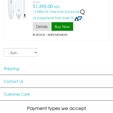
From
$1,395.00
NZD
12 Mths Int. Free from $26.83/wk
Or 4 payments from $348.75
Details
Buy Now
IN STOCK
- SHIPS MONDAY
Sort
Shipping
Contact Us
Customer Care
Payment types we accept