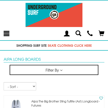
Toggle
Teleph
Tog
Search
Modal
Car
SHOPPING SURF SITE
SKATE CLOTHING CLICK HERE
AIPA LONG BOARDS
Filter By
Sort
Aipa The Big Brother Sting Tuflite (ast) Longboard -
Futures