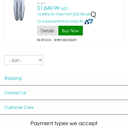
From
$1,849.99
NZD
12 Mths Int. Free from $35.58/wk
Or 4 payments from $462.50
Details
Buy Now
IN STOCK
- SHIPS MONDAY
Sort
Shipping
Contact Us
Customer Care
Payment types we accept