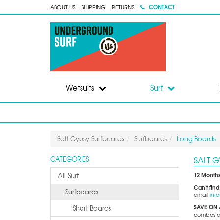
CONTACT
ABOUT US
SHIPPING
RETURNS
Wetsuits
Surf
Salt Gypsy Surfboards
Surfboards
Long Boards
SALT 
CATEGORIES
12 Months
All Surf
Can't find
Surfboards
email
inf
SAVE ON 
Short Boards
combos and