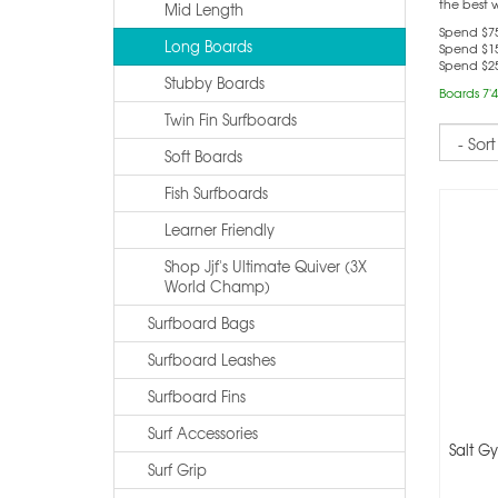
the best 
Mid Length
Spend $75
Long Boards
Spend $15
Spend $25
Stubby Boards
Boards 7'4
Twin Fin Surfboards
Sort
Soft Boards
Fish Surfboards
Learner Friendly
Shop Jjf's Ultimate Quiver (3X
World Champ)
Surfboard Bags
Surfboard Leashes
Surfboard Fins
Surf Accessories
Salt Gy
Surf Grip