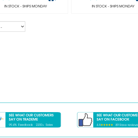
IN STOCK
- SHIPS MONDAY
IN STOCK
- SHIPS MONDAY