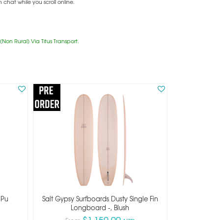
hat while you scroll online.
Non Rural) Via Titus Transport.
 Pu
Salt Gypsy Surfboards Dusty Single Fin
Longboard -, Blush
$1,150.00