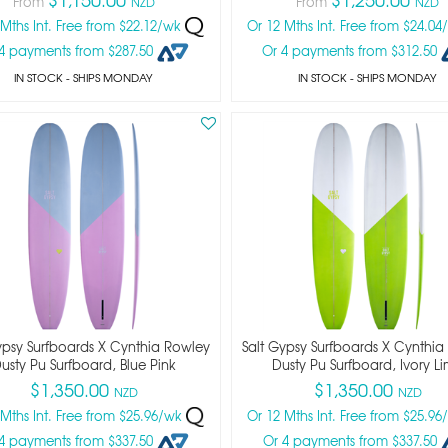
From
From
NZD
NZD
 Mths Int. Free from $22.12/wk
Or 12 Mths Int. Free from $24.0
4 payments from $287.50
Or 4 payments from $312.50
IN STOCK
- SHIPS MONDAY
IN STOCK
- SHIPS MONDAY
ypsy Surfboards X Cynthia Rowley
Salt Gypsy Surfboards X Cynthia
usty Pu Surfboard, Blue Pink
Dusty Pu Surfboard, Ivory L
$1,350.00
$1,350.00
NZD
NZD
 Mths Int. Free from $25.96/wk
Or 12 Mths Int. Free from $25.9
4 payments from $337.50
Or 4 payments from $337.50