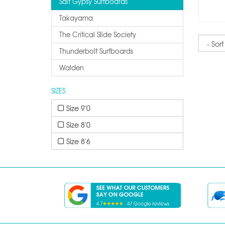
Salt Gypsy Surfboards
Takayama
The Critical Slide Society
Sort
Thunderbolt Surfboards
Walden
SIZES
Size 9'0
Size 8'0
Size 8'6