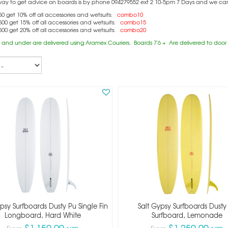
way to get advice on boards is by phone 094279552 ext 2 10-5pm 7 Days and we can c
0 get 10% off all accessories and wetsuits:
combo10
00 get 15% off all accessories and wetsuits:
combo15
00 get 20% off all accessories and wetsuits:
combo20
 and under are delivered using Aramex Couriers. Boards 7'6 + Are delivered to door (
psy Surfboards Dusty Pu Single Fin
Salt Gypsy Surfboards Dusty
Longboard, Hard White
Surfboard, Lemonade
$1,150.00
$1,250.00