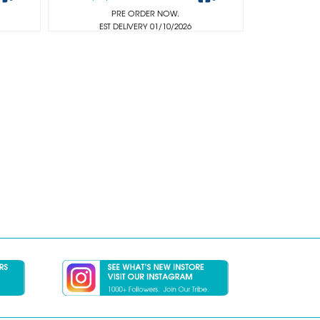
PRE ORDER NOW.
EST DELIVERY 01/10/2026