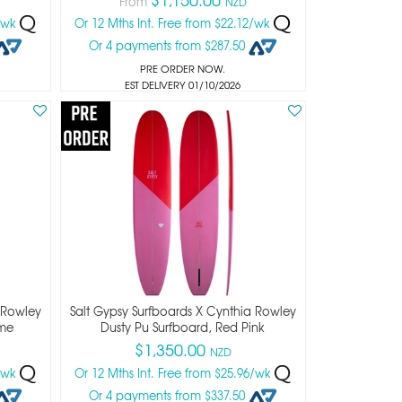
From
NZD
4/wk
Or 12 Mths Int. Free from $22.12/wk
Or 4 payments from $287.50
PRE ORDER NOW.
EST DELIVERY 01/10/2026
 Rowley
Salt Gypsy Surfboards X Cynthia Rowley
ime
Dusty Pu Surfboard, Red Pink
$1,350.00
NZD
6/wk
Or 12 Mths Int. Free from $25.96/wk
Or 4 payments from $337.50