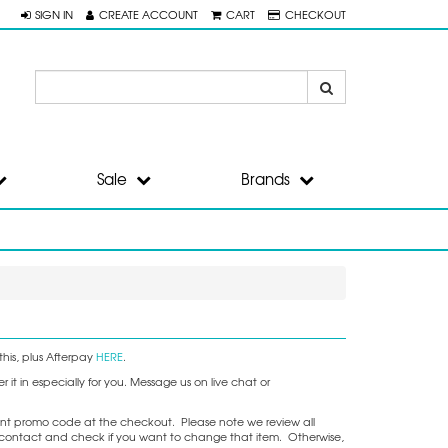
SIGN IN
CREATE ACCOUNT
CART
CHECKOUT
Sale
Brands
his, plus Afterpay
HERE
.
it in especially for you. Message us on live chat or
nt promo code at the checkout. Please note we review all
ake contact and check if you want to change that item. Otherwise,