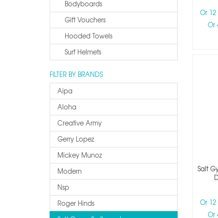
Bodyboards
Or 12
Gift Vouchers
Or 
Hooded Towels
Surf Helmets
FILTER BY BRANDS
Aipa
Aloha
Creative Army
Gerry Lopez
Mickey Munoz
Salt G
Modern
D
Nsp
Or 12
Roger Hinds
Or 