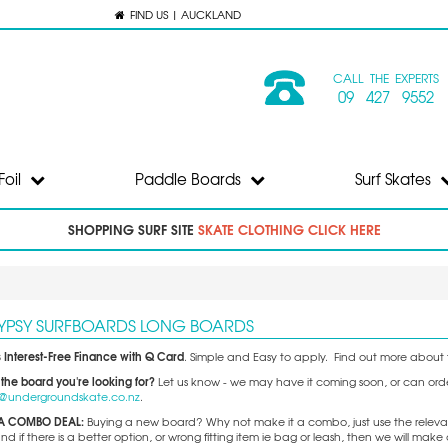
FIND US | AUCKLAND
CALL THE EXPERTS
09 427 9552
Foil
Paddle Boards
Surf Skates
SHOPPING SURF SITE
SKATE CLOTHING CLICK HERE
GYPSY SURFBOARDS LONG BOARDS
 Interest-Free Finance with Q Card
. Simple and Easy to apply. Find out more about t
 the board you're looking for?
Let us know - we may have it coming soon, or can order 
o@undergroundskate.co.nz
.
A COMBO DEAL:
Buying a new board? Why not make it a combo, just use the releva
 if there is a better option, or wrong fitting item ie bag or leash, then we will m