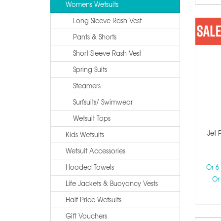
Womens Wetsuits
Long Sleeve Rash Vest
Pants & Shorts
Short Sleeve Rash Vest
Spring Suits
Steamers
Surfsuits/ Swimwear
Wetsuit Tops
Jet 
Kids Wetsuits
Wetsuit Accessories
Hooded Towels
Or 6
Or
Life Jackets & Buoyancy Vests
Half Price Wetsuits
Gift Vouchers