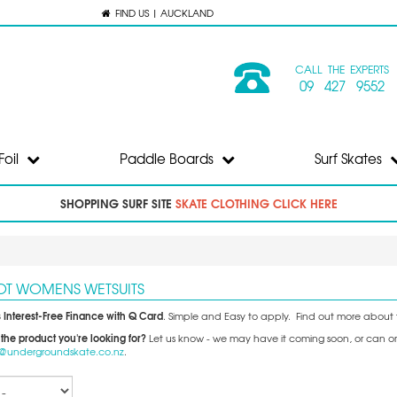
FIND US | AUCKLAND
CALL THE EXPERTS
09 427 9552
Foil
Paddle Boards
Surf Skates
SHOPPING SURF SITE
SKATE CLOTHING CLICK HERE
LOT WOMENS WETSUITS
 Interest-Free Finance with Q Card
. Simple and Easy to apply. Find out more about 
 the product you're looking for?
Let us know - we may have it coming soon, or can orde
o@undergroundskate.co.nz
.