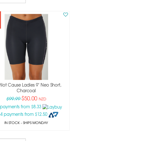
Pilot Cause Ladies 9" Neo Short,
Charcoal
$50.00
$99.99
NZD
 payments from $8.33
 4 payments from $12.50
IN STOCK
- SHIPS MONDAY