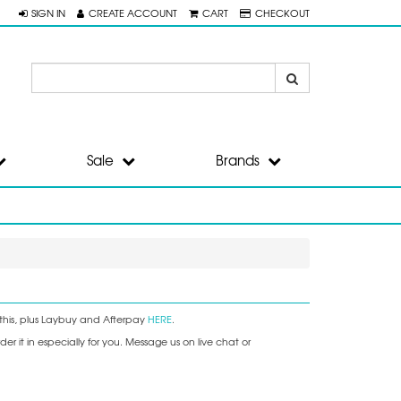
SIGN IN
CREATE ACCOUNT
CART
CHECKOUT
Sale
Brands
this, plus Laybuy and Afterpay
HERE
.
r it in especially for you. Message us on live chat or