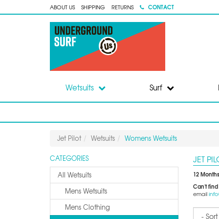
CONTACT
ABOUT US
SHIPPING
RETURNS
Wetsuits
Surf
Jet Pilot
Wetsuits
Womens Wetsuits
JET PI
CATEGORIES
12 Months
All Wetsuits
Can't find
Mens Wetsuits
email
inf
Mens Clothing
Sort