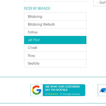
Sort
FILTER BY BRANDS
Billabong
Billabong Wetsuits
Follow
Jet Pilot
O'neill
Roxy
Seafolly