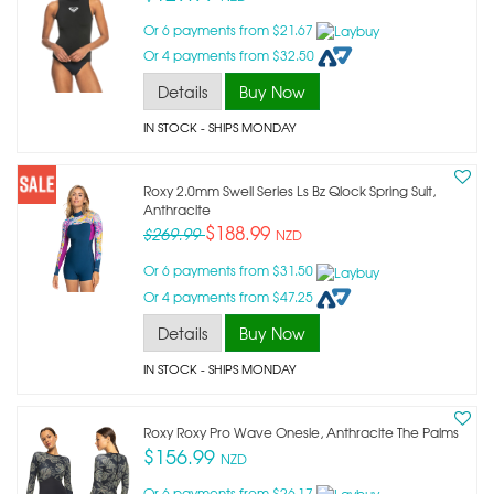
Or 6 payments from $21.67
Or 4 payments from $32.50
Details
Buy Now
IN STOCK
- SHIPS MONDAY
Roxy 2.0mm Swell Series Ls Bz Qlock Spring Suit,
Anthracite
$188.99
$269.99
NZD
Or 6 payments from $31.50
Or 4 payments from $47.25
Details
Buy Now
IN STOCK
- SHIPS MONDAY
Roxy Roxy Pro Wave Onesie, Anthracite The Palms
$156.99
NZD
Or 6 payments from $26.17