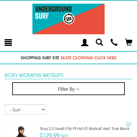
Toggle
Teleph
Tog
Search
Modal
Car
SHOPPING SURF SITE
SKATE CLOTHING CLICK HERE
ROXY WOMENS WETSUITS
Filter By
Sort
Roxy 2.0 Swell S Pp Flt Hd V2 Wetsuit Vest, True Black
$129.99
NZD