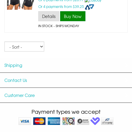
Or 4 payments from $39.25
Details
Buy Now
IN STOCK
- SHIPS MONDAY
Sort
Shipping
Contact Us
Customer Care
Payment types we accept