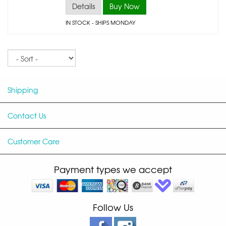
Details
Buy Now
IN STOCK
- SHIPS MONDAY
Sort
Shipping
Contact Us
Customer Care
Payment types we accept
Follow Us