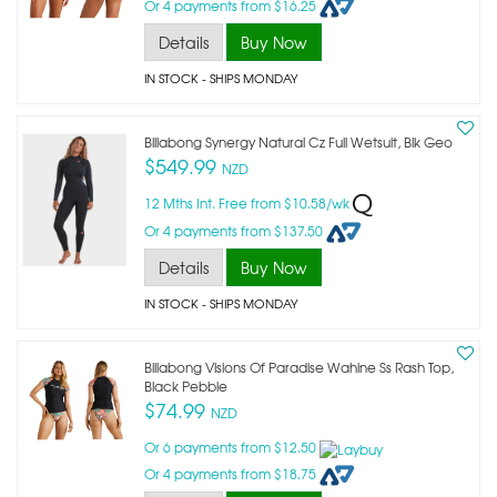
Or 4 payments from $16.25
Details
Buy Now
IN STOCK
- SHIPS MONDAY
Billabong Synergy Natural Cz Full Wetsuit, Blk Geo
$549.99
NZD
12 Mths Int. Free from $10.58/wk
Or 4 payments from $137.50
Details
Buy Now
IN STOCK
- SHIPS MONDAY
Billabong Visions Of Paradise Wahine Ss Rash Top,
Black Pebble
$74.99
NZD
Or 6 payments from $12.50
Or 4 payments from $18.75