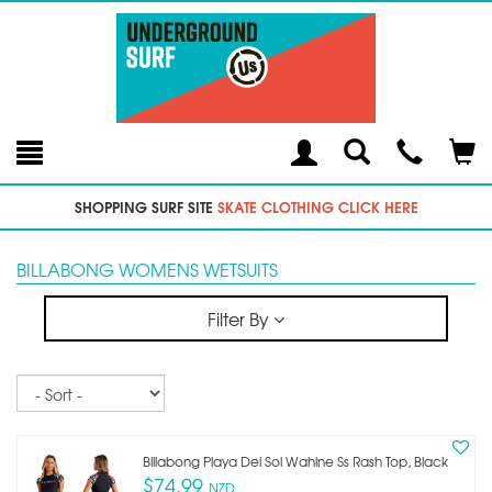
Toggle
Teleph
Tog
Search
Modal
Car
SHOPPING SURF SITE
SKATE CLOTHING CLICK HERE
BILLABONG WOMENS WETSUITS
Filter By
Sort
Billabong Playa Del Sol Wahine Ss Rash Top, Black
$74.99
NZD