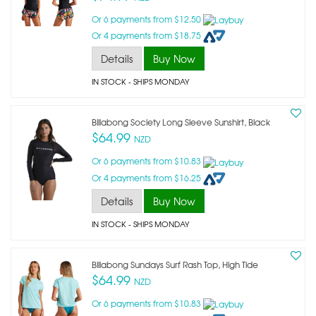
Or 6 payments from $12.50
Or 4 payments from $18.75
Details
Buy Now
IN STOCK
- SHIPS MONDAY
Billabong Society Long Sleeve Sunshirt, Black
$64.99
NZD
Or 6 payments from $10.83
Or 4 payments from $16.25
Details
Buy Now
IN STOCK
- SHIPS MONDAY
Billabong Sundays Surf Rash Top, High Tide
$64.99
NZD
Or 6 payments from $10.83